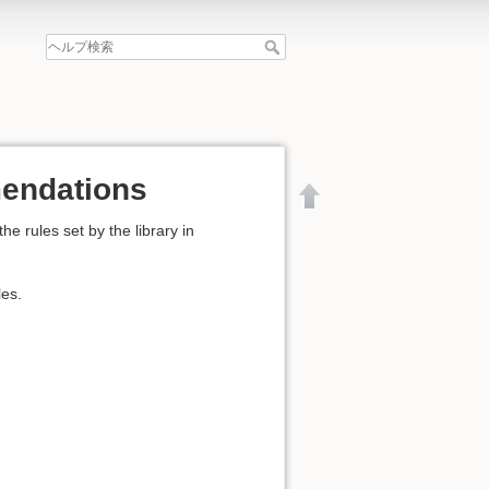
mendations
 rules set by the library in
les.
文書の先頭へ