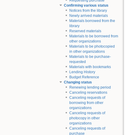
Requesting purchase
Confirming various status
Notices from the library
Newly arrived materials
Materials borrowed from the
library
Reserved materials
Materials to be borrowed from
other organizations
Materials to be photocopied
in other organizations
Materials to be purchase-
requested
Materials with bookmarks
Lending History
Budget Reference
Changing status
Renewing lending period
Canceling reservations
Canceling requests of
borrowing from other
organizations
Canceling requests of
photocopy in other
organizations
Canceling requests of
purchase