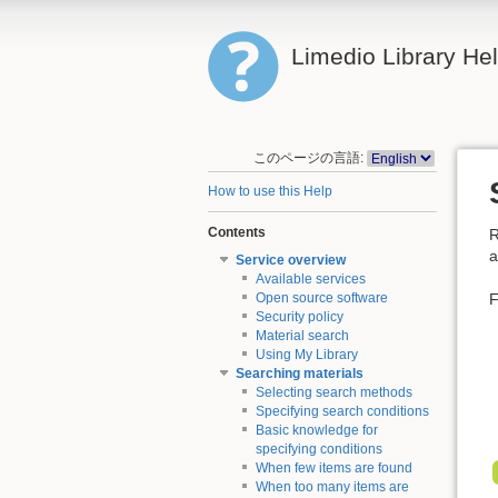
Limedio Library He
このページの言語:
How to use this Help
Contents
R
a
Service overview
Available services
F
Open source software
Security policy
Material search
Using My Library
Searching materials
Selecting search methods
Specifying search conditions
Basic knowledge for
specifying conditions
When few items are found
When too many items are