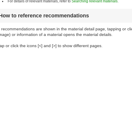
For details of relevant materials, refer to
Searching relevant materials
.
How to reference recommendations
f recommendations are shown in the material detail page, tapping or cl
mage) or information of a material opens the material details.
ap or click the icons [<] and [>] to show different pages.