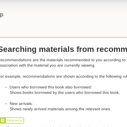
lp
Searching materials from recom
ecommendations are the materials recommended to you according to the
ssociation with the material you are currently viewing.
or example, recommendations are shown according to the following ru
Users who borrowed this book also borrowed:
Shows books borrowed by the users who borrowed this book.
New arrivals:
Shows newly arrived materials among the relevant ones.
Reference