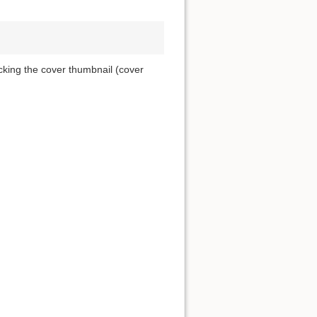
icking the cover thumbnail (cover