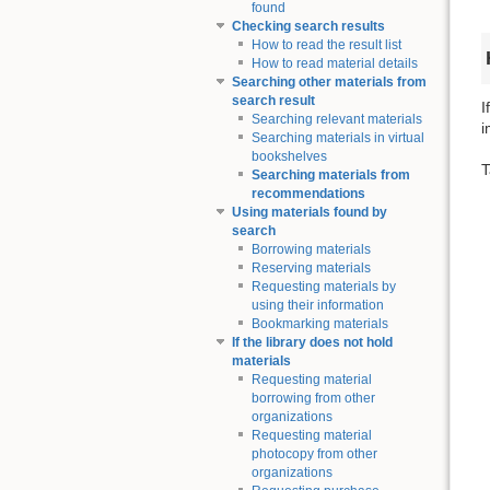
found
Checking search results
How to read the result list
How to read material details
Searching other materials from
search result
I
Searching relevant materials
i
Searching materials in virtual
bookshelves
T
Searching materials from
recommendations
Using materials found by
search
Borrowing materials
Reserving materials
Requesting materials by
using their information
Bookmarking materials
If the library does not hold
materials
Requesting material
borrowing from other
organizations
Requesting material
photocopy from other
organizations